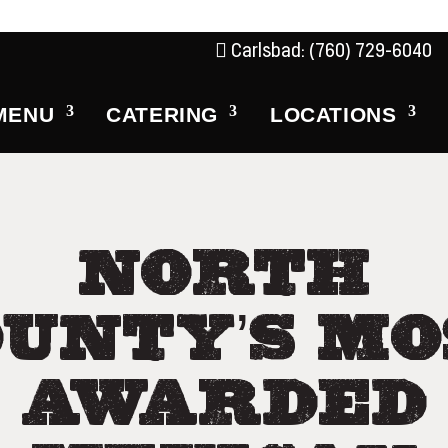
Carlsbad: (760) 729-6040
MENU
CATERING
LOCATIONS
NORTH
OUNTY’S MO
AWARDED