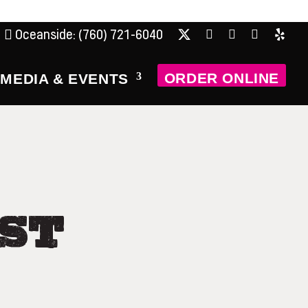
Oceanside: (760) 721-6040
X
Facebook
Instagram
Tripadviso
Yelp
ORDER ONLINE
MEDIA & EVENTS
ST