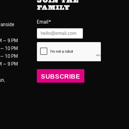
Family
Email*
eanside
M – 9 PM
 – 10 PM
 – 10 PM
M – 9 PM
SUBSCRIBE
un,