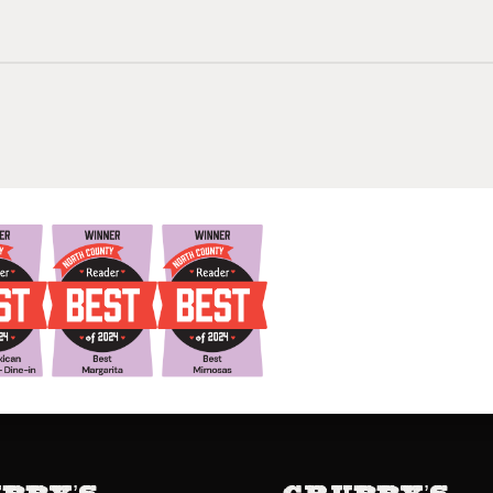
bby’s
Grubby’s