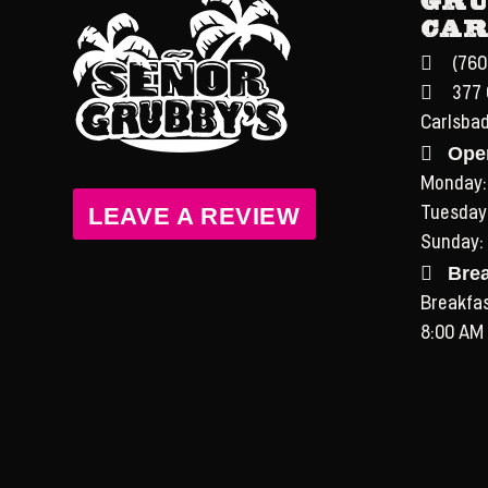
Car
(760
377 
Carlsba
Ope
Monday:
LEAVE A REVIEW
Tuesday
Sunday:
Bre
Breakfast
8:00 AM 