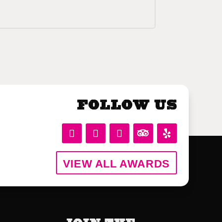
Follow Us
VIEW ALL AWARDS
Join the