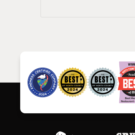
Footer
Gru