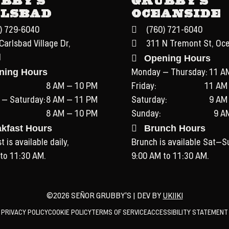
lsbad
Oceanside
) 729-6040
(760) 721-6040
Carlsbad Village Dr,
311 N Tremont St, Oc
Opening Hours
d
ning Hours
Monday – Thursday:
11 A
8 AM – 10 PM
Friday:
11 AM
 – Saturday:
8 AM – 11 PM
Saturday:
9 AM
8 AM – 10 PM
Sunday:
9 A
akfast Hours
Brunch Hours
 is available daily,
Brunch is available Sat–S
to 11:30 AM.
9:00 AM to 11:30 AM.
©2026 SEÑOR GRUBBY'S | DEV BY
UKIIKI
PRIVACY POLICY
COOKIE POLICY
TERMS OF SERVICE
ACCESSIBILITY STATEMENT