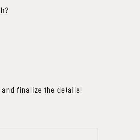
th?
 and finalize the details!