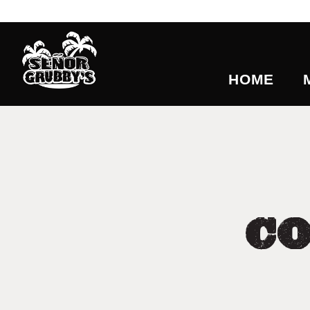
HOME
C