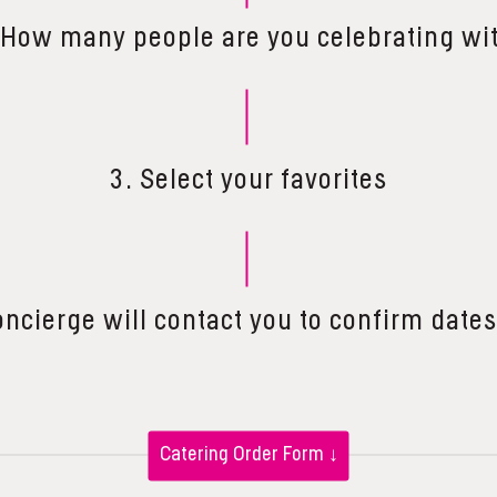
 How many people are you celebrating wi
3. Select your favorites
oncierge will contact you to confirm dates