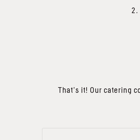
2.
That’s it! Our catering c