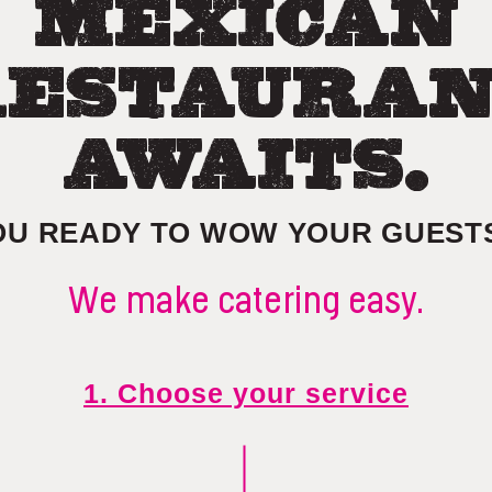
MEXICAN
ESTAURA
AWAITS.
OU READY TO WOW YOUR GUEST
We make catering easy.
1. Choose your service