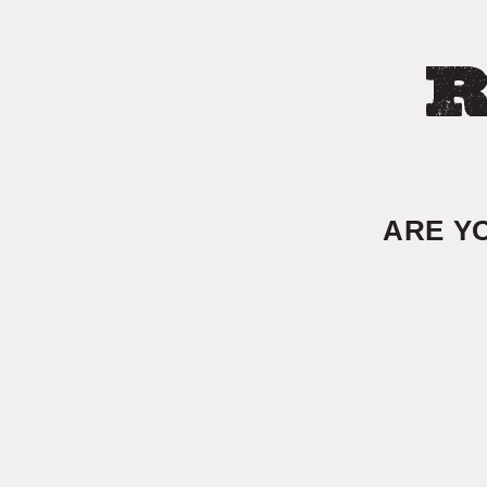
R
ARE Y