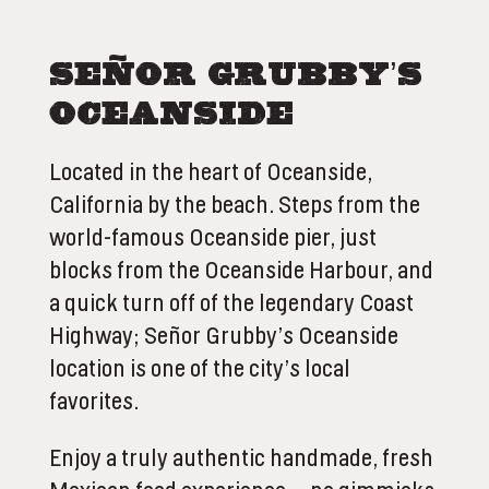
Señor Grubby’s
Oceanside
Located in the heart of Oceanside,
California by the beach. Steps from the
world-famous Oceanside pier, just
blocks from the Oceanside Harbour, and
a quick turn off of the legendary Coast
Highway; Señor Grubby’s Oceanside
location is one of the city’s local
favorites.
Enjoy a truly authentic handmade, fresh