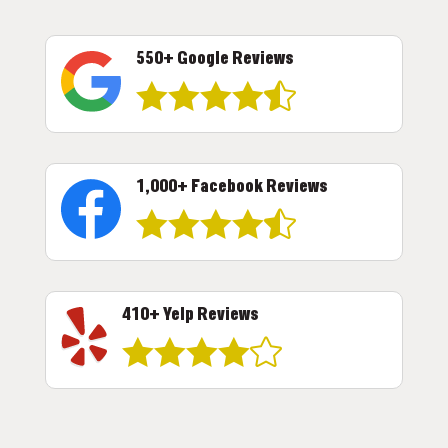
550+ Google Reviews





1,000+ Facebook Reviews





410+ Yelp Reviews




