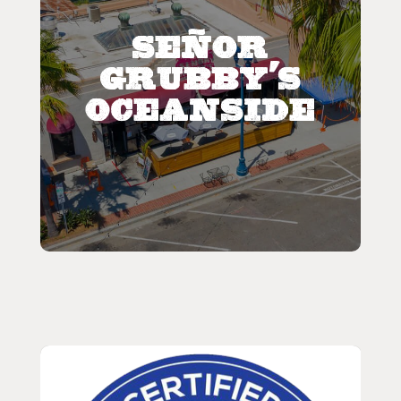
Señor
Grubby's
Oceanside
Featured
Señor