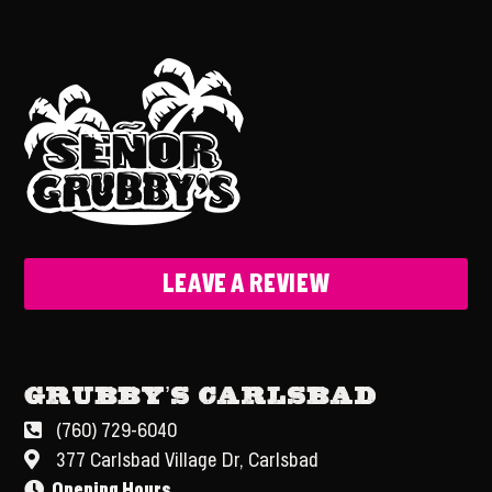
LEAVE A REVIEW
Grubby’s Carlsbad
(760) 729-6040
377 Carlsbad Village Dr, Carlsbad
Opening Hours