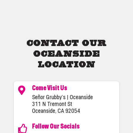
Contact Our
Oceanside
Location
Come Visit Us
Señor Grubby’s | Oceanside
311 N Tremont St
Oceanside, CA 92054
Follow Our Socials