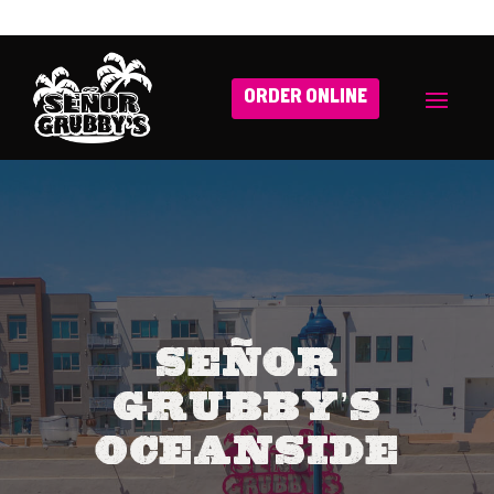
ORDER ONLINE
Señor
Grubby’s
Oceanside