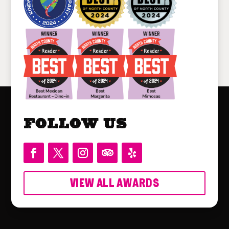
Follow Us
VIEW ALL AWARDS