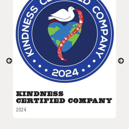
Grubby's
Awards
Kindness
V
Certified Company
S
C
2024
202