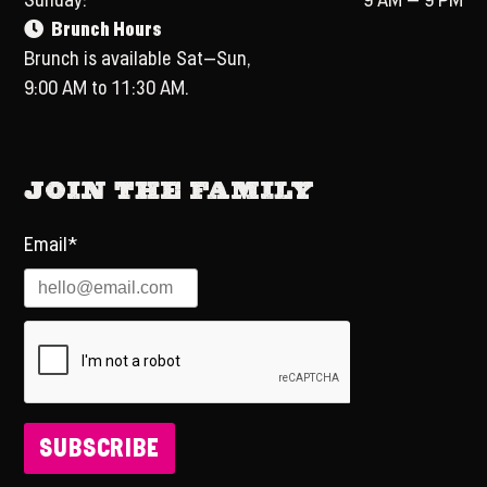
Sunday:
9 AM – 9 PM
Brunch Hours
Brunch is available Sat–Sun,
9:00 AM to 11:30 AM.
Join the Family
Email*
SUBSCRIBE