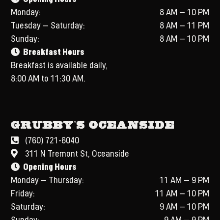
Monday:
8 AM – 10 PM
Tuesday – Saturday:
8 AM – 11 PM
Sunday:
8 AM – 10 PM
Breakfast Hours
Breakfast is available daily,
8:00 AM to 11:30 AM.
Grubby’s Oceanside
(760) 721-6040
311 N Tremont St, Oceanside
Opening Hours
Monday – Thursday:
11 AM – 9 PM
Friday:
11 AM – 10 PM
Saturday:
9 AM – 10 PM