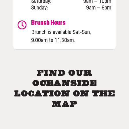
Saturday:
9am – 10pm
Sunday:
9am – 9pm
Brunch Hours
Brunch is available Sat-Sun,
9:00am to 11:30am.
Find Our
Oceanside
Location on the
Map