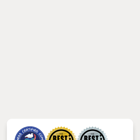
Footer