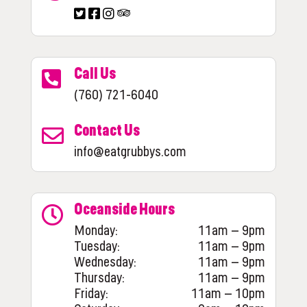
Call Us
(760) 721-6040
Contact Us
info@eatgrubbys.com
Oceanside Hours
Monday:
11am – 9pm
Tuesday:
11am – 9pm
Wednesday:
11am – 9pm
Thursday:
11am – 9pm
Friday:
11am – 10pm