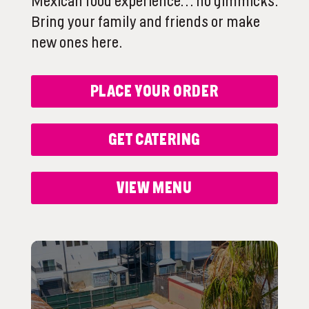
Mexican food experience… no gimmicks.
Bring your family and friends or make
new ones here.
PLACE YOUR ORDER
GET CATERING
VIEW MENU