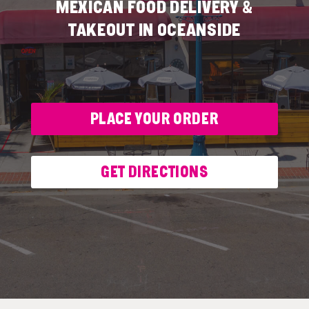
MEXICAN FOOD DELIVERY &
TAKEOUT IN OCEANSIDE
PLACE YOUR ORDER
GET DIRECTIONS